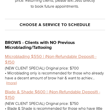
price. Returning clients, please text Jess directly
to book future appointments.
CHOOSE A SERVICE TO SCHEDULE
BROWS - Clients with NO Previous
Microblading/Tattooing
Microblading $550 | (Non-Refundable Deposit) -
$150
(NEW CLIENT SPECIAL) Original price: $700
• Microblading only is recommended for those who already
have a decent amount of brow hair & want to achiev…
(more)
Blade & Shade $600 | (Non-Refundable Deposit) -
$150
(NEW CLIENT SPECIAL) Original price: $750
• Blade & Shade is recommended for those who have little