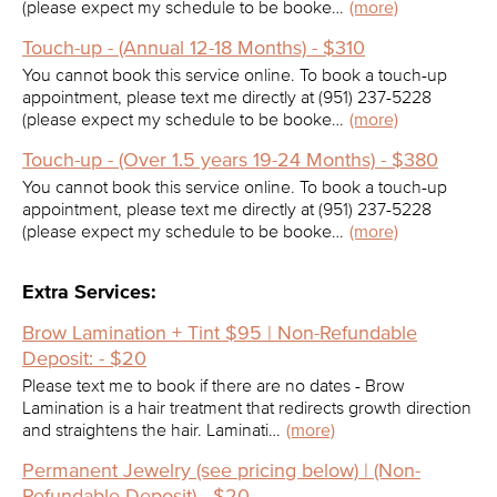
(please expect my schedule to be booke…
(more)
Touch-up - (Annual 12-18 Months) - $310
You cannot book this service online. To book a touch-up
appointment, please text me directly at (951) 237-5228
(please expect my schedule to be booke…
(more)
Touch-up - (Over 1.5 years 19-24 Months) - $380
You cannot book this service online. To book a touch-up
appointment, please text me directly at (951) 237-5228
(please expect my schedule to be booke…
(more)
Extra Services:
Brow Lamination + Tint $95 | Non-Refundable
Deposit: - $20
Please text me to book if there are no dates - Brow
Lamination is a hair treatment that redirects growth direction
and straightens the hair. Laminati…
(more)
Permanent Jewelry (see pricing below) | (Non-
Refundable Deposit) - $20