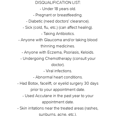
DISQUALIFICATION LIST:
- Under 18 years old.
- Pregnant or breastfeeding.
- Diabetic (need doctors' clearance).
- Sick (cold, flu, etc.) (can affect healing).
- Taking Antibiotics.
- Anyone with Glaucoma and/or taking blood
thinning medicines.
- Anyone with Eczema, Psoriasis, Keloids.
- Undergoing Chemotherapy (consult your
doctor).
- Viral infections.
- Abnormal heart conditions.
- Had Botox, facelift, or eyelid surgery 30 days
prior to your appointment date.
- Used Accutane in the past year to your
appointment date.
- Skin irritations near the treated areas (rashes,
sunburns, acne, etc.).