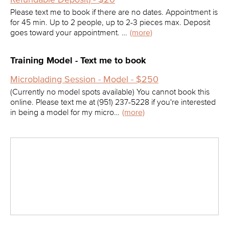
Please text me to book if there are no dates. Appointment is
for 45 min. Up to 2 people, up to 2-3 pieces max. Deposit
goes toward your appointment. …
(more)
Training Model - Text me to book
Microblading Session - Model - $250
(Currently no model spots available) You cannot book this
online. Please text me at (951) 237-5228 if you're interested
in being a model for my micro…
(more)