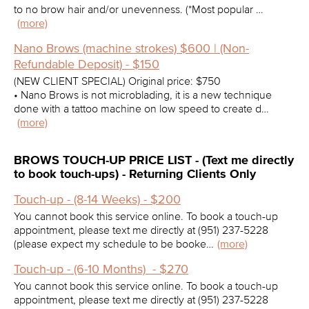
to no brow hair and/or unevenness. (*Most popular …
(more)
Nano Brows (machine strokes) $600 | (Non-
Refundable Deposit) - $150
(NEW CLIENT SPECIAL) Original price: $750
• Nano Brows is not microblading, it is a new technique
done with a tattoo machine on low speed to create d…
(more)
BROWS TOUCH-UP PRICE LIST - (Text me directly
to book touch-ups) - Returning Clients Only
Touch-up - (8-14 Weeks) - $200
You cannot book this service online. To book a touch-up
appointment, please text me directly at (951) 237-5228
(please expect my schedule to be booke…
(more)
Touch-up - (6-10 Months) - $270
You cannot book this service online. To book a touch-up
appointment, please text me directly at (951) 237-5228