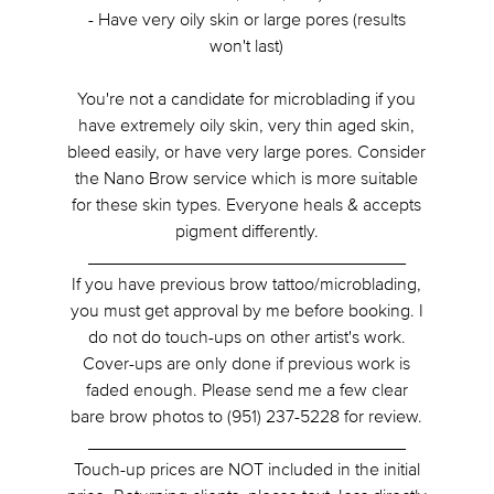
- Have very oily skin or large pores (results
won't last)
You're not a candidate for microblading if you
have extremely oily skin, very thin aged skin,
bleed easily, or have very large pores. Consider
the Nano Brow service which is more suitable
for these skin types. Everyone heals & accepts
pigment differently.
________________________________
If you have previous brow tattoo/microblading,
you must get approval by me before booking. I
do not do touch-ups on other artist's work.
Cover-ups are only done if previous work is
faded enough. Please send me a few clear
bare brow photos to (951) 237-5228 for review.
________________________________
Touch-up prices are NOT included in the initial