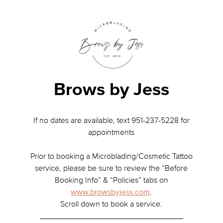
Brows by Jess
If no dates are available, text 951-237-5228 for
appointments
Prior to booking a Microblading/Cosmetic Tattoo
service, please be sure to review the “Before
Booking Info” & “Policies” tabs on
www.browsbyjess.com
.
Scroll down to book a service.
________________________________